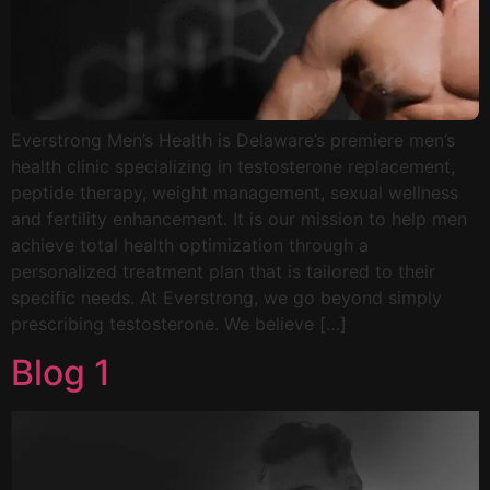
Everstrong Men’s Health is Delaware’s premiere men’s
health clinic specializing in testosterone replacement,
peptide therapy, weight management, sexual wellness
and fertility enhancement. It is our mission to help men
achieve total health optimization through a
personalized treatment plan that is tailored to their
specific needs. At Everstrong, we go beyond simply
prescribing testosterone. We believe […]
Blog 1