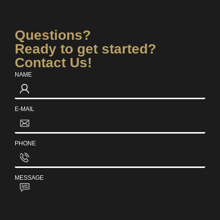
Questions?
Ready to get started?
Contact Us!
NAME
E-MAIL
PHONE
MESSAGE