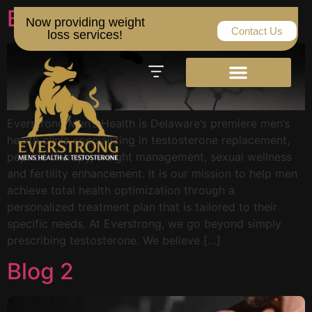
Blog 3
Now providing weight
Contact Us
loss services!
Everstrong Men’s Health is Delaware’s premiere men’s
health clinic specializing in testosterone replacement,
peptide therapy, weight management, sexual wellness
and fertility enhancement. It is our mission to help men
achieve total health optimization through a
personalized treatment plan that is tailored to their
specific needs. At Everstrong, we go beyond simply
prescribing testosterone. We believe […]
Blog 2