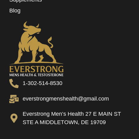
Blog
1-302-514-8530
everstrongmenshealth@gmail.com
Everstrong Men’s Health 27 E MAIN ST
STE A MIDDLETOWN, DE 19709