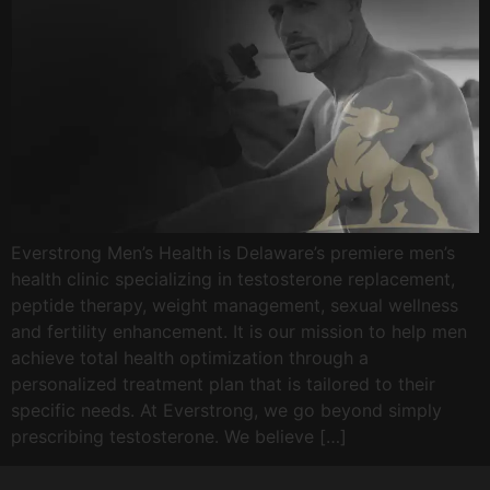
Everstrong Men’s Health is Delaware’s premiere men’s
health clinic specializing in testosterone replacement,
peptide therapy, weight management, sexual wellness
and fertility enhancement. It is our mission to help men
achieve total health optimization through a
personalized treatment plan that is tailored to their
specific needs. At Everstrong, we go beyond simply
prescribing testosterone. We believe […]