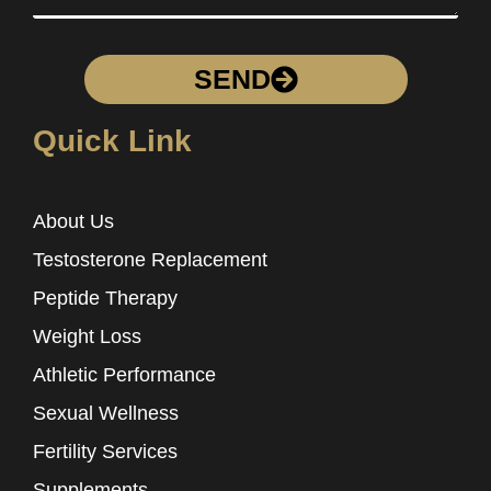
SEND
Quick Link
About Us
Testosterone Replacement
Peptide Therapy
Weight Loss
Athletic Performance
Sexual Wellness
Fertility Services
Supplements