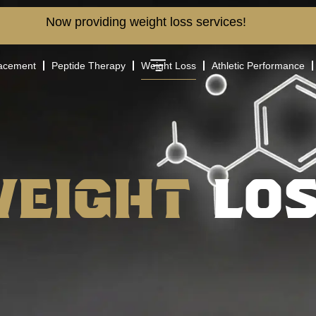
Now providing weight loss services!
lacement
Peptide Therapy
Weight Loss
Athletic Performance
Weight
LO