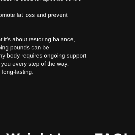
omote fat loss and prevent
it’s about restoring balance,
pping pounds can be
lthy body requires ongoing support
 you every step of the way,
 long-lasting.