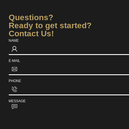
Questions?
Ready to get started?
Contact Us!
NAME
E-MAIL
PHONE
MESSAGE