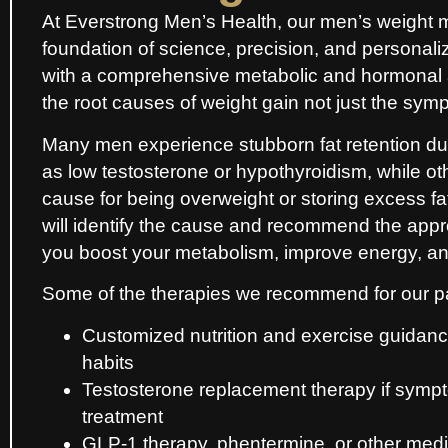
At Everstrong Men’s Health, our men’s weight 
foundation of science, precision, and personal
with a comprehensive metabolic and hormonal
the root causes of weight gain not just the sym
Many men experience stubborn fat retention d
as low testosterone or hypothyroidism, while o
cause for being overweight or storing excess f
will identify the cause and recommend the appro
you boost your metabolism, improve energy, and
Some of the therapies we recommend for our pat
Customized nutrition and exercise guidance
habits
Testosterone replacement therapy if sympt
treatment
GLP-1 therapy, phentermine, or other medic