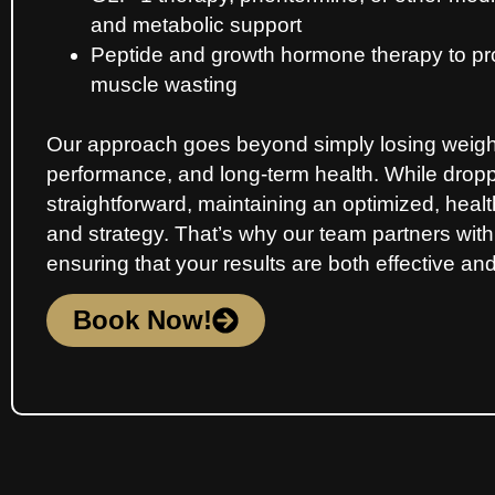
and metabolic support
Peptide and growth hormone therapy to pr
muscle wasting
Our approach goes beyond simply losing weight 
performance, and long-term health. While dro
straightforward, maintaining an optimized, hea
and strategy. That’s why our team partners with
ensuring that your results are both effective and
Book Now!