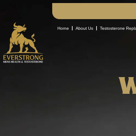
Home
About Us
Testosterone Rep