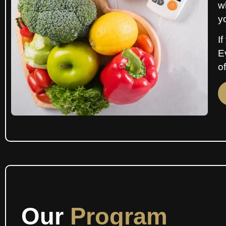
w
y
If
E
of
Our
Program