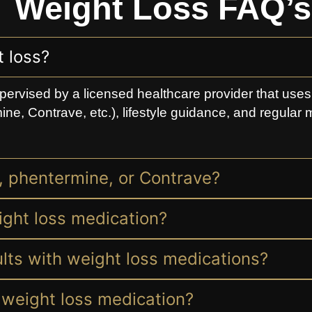
Weight Loss FAQ’s
 loss?
pervised by a licensed healthcare provider that use
ine, Contrave, etc.), lifestyle guidance, and regular 
s, phentermine, or Contrave?
ight loss medication?
sults with weight loss medications?
ng weight loss medication?