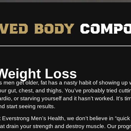
ved Body
Compo
Weight Loss
s men get older, fat has a nasty habit of showing up 
our gut, chest, and thighs. You’ve probably tried cutt
rdio, or starving yourself and it hasn’t worked. It’s ti
nd start seeing results.
t Everstrong Men’s Health, we don’t believe in “quick
hat drain your strength and destroy muscle. Our program