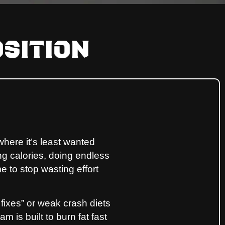
sition
where it’s least wanted
ing calories, doing endless
me to stop wasting effort
 fixes” or weak crash diets
 is built to burn fat fast