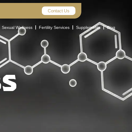
Contact Us
Sexual Wellness
Fertility Services
Supplements
Blog
SS