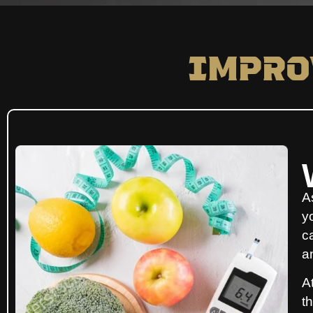
Impro
A
y
ca
a
A
t