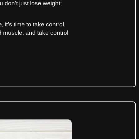
 don’t just lose weight;
 it’s time to take control.
ld muscle, and take control