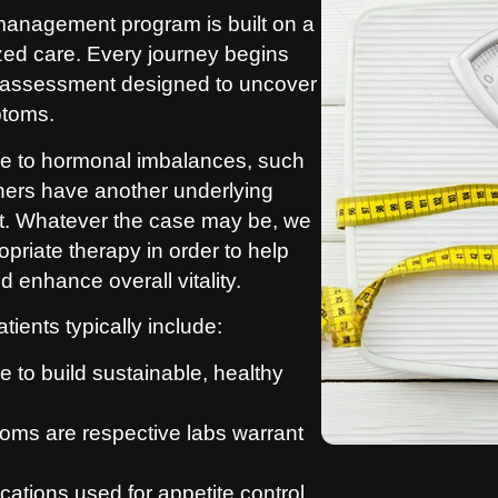
management program is built on a
ized care. Every journey begins
 assessment designed to uncover
ptoms.
ue to hormonal imbalances, such
thers have another underlying
at. Whatever the case may be, we
priate therapy in order to help
 enhance overall vitality.
ients typically include:
 to build sustainable, healthy
oms are respective labs warrant
ations used for appetite control