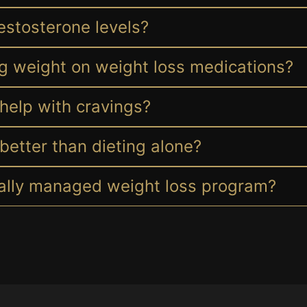
estosterone levels?
ng weight on weight loss medications?
help with cravings?
better than dieting alone?
cally managed weight loss program?