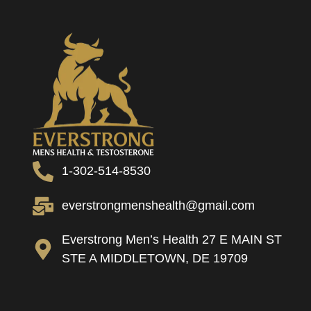
1-302-514-8530
everstrongmenshealth@gmail.com
Everstrong Men’s Health 27 E MAIN ST
STE A MIDDLETOWN, DE 19709