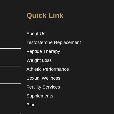
Quick Link
About Us
Testosterone Replacement
Peptide Therapy
Weight Loss
Athletic Performance
Sexual Wellness
Fertility Services
Supplements
Blog