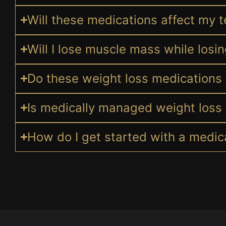
Will these medications affect my t
Will I lose muscle mass while losi
Do these weight loss medications 
Is medically managed weight loss 
How do I get started with a medi