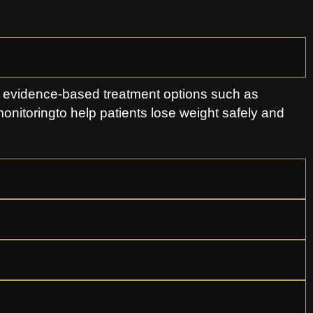
s evidence-based treatment options such as
monitoringto help patients lose weight safely and