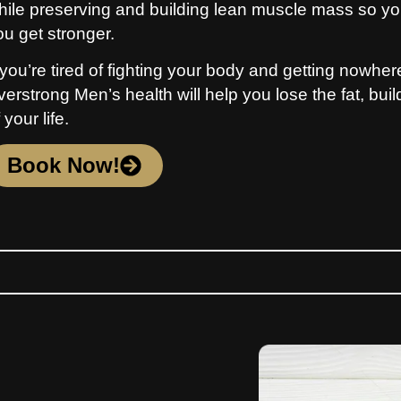
hile preserving and building lean muscle mass so you
ou get stronger.
 you’re tired of fighting your body and getting nowhere,
verstrong Men’s health will help you lose the fat, bui
 your life.
Book Now!