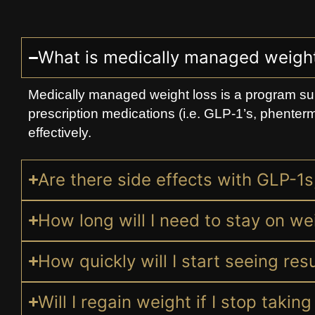
What is medically managed weight
Medically managed weight loss is a program su
prescription medications (i.e. GLP-1’s, phenterm
effectively.
Are there side effects with GLP-1
How long will I need to stay on we
How quickly will I start seeing re
Will I regain weight if I stop taki