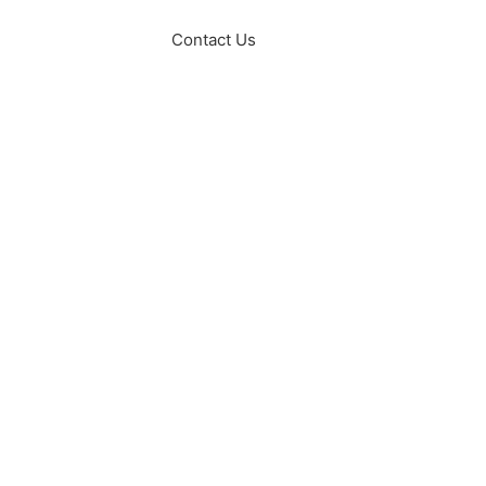
Contact Us
Sexual Wellness
Fertility Services
Supplements
Blog