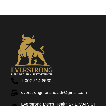
1-302-514-8530
everstrongmenshealth@gmail.com
Everstrong Men’s Health 27 E MAIN ST