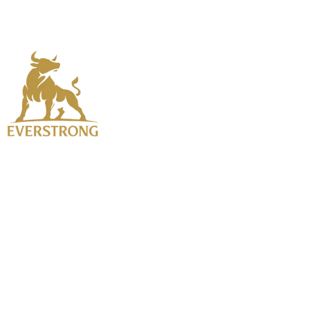
Home
About Us
Testosterone Rep