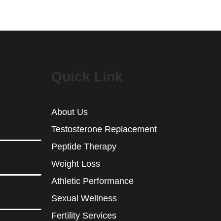
Quick Link
About Us
Testosterone Replacement
Peptide Therapy
Weight Loss
Athletic Performance
Sexual Wellness
Fertility Services