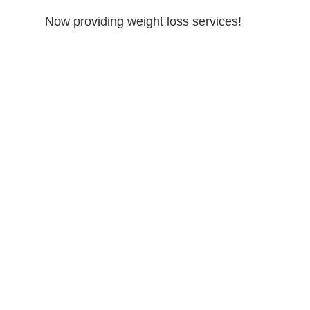
Now providing weight loss services!
lacement
Peptide Therapy
Weight Loss
Athletic Performance