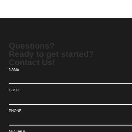
Questions?
Ready to get started?
Contact Us!
NAME
E-MAIL
PHONE
MESSAGE